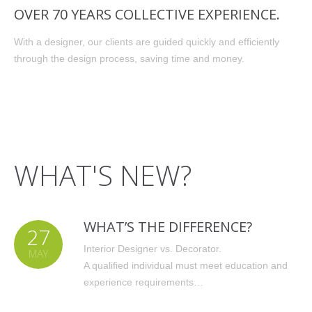
OVER 70 YEARS COLLECTIVE EXPERIENCE.
With a designer, our clients are guided quickly and efficiently
through the design process, saving time and money.
WHAT'S NEW?
WHAT’S THE DIFFERENCE?
27
Interior Designer vs. Decorator.
MAY
A qualified individual must meet education and
experience requirements…