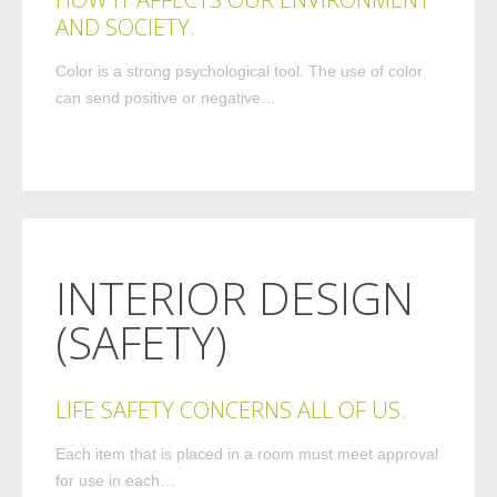
AND SOCIETY.
Color is a strong psychological tool. The use of color
can send positive or negative…
INTERIOR DESIGN
(SAFETY)
LIFE SAFETY CONCERNS ALL OF US.
Each item that is placed in a room must meet approval
for use in each…