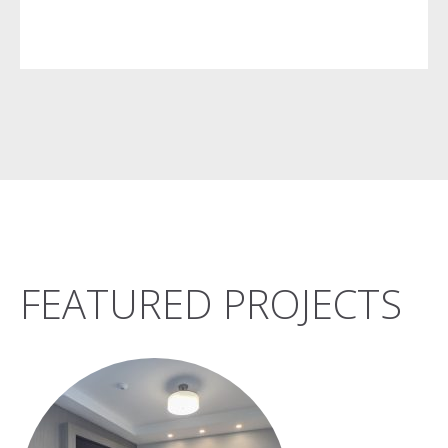
FEATURED PROJECTS