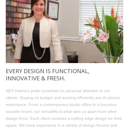
EVERY DESIGN IS FUNCTIONAL,
INNOVATIVE & FRESH.
AES Interiors pride ourselves on personal attention to our
clients. Staying on budget and working efficiently are of utmost
importance. From a contemporary studio office to a luxurious
seaside resort, our versatility is what sets us apart from other
design firms. Each client receives a cutting edge design for their
space. We have experience in a variety of design forums and