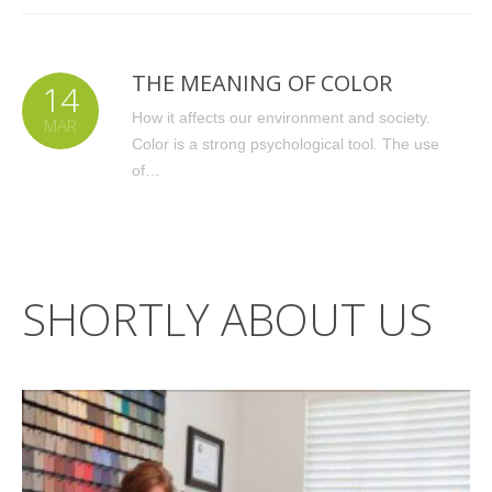
THE MEANING OF COLOR
14
How it affects our environment and society.
MAR
Color is a strong psychological tool. The use
of…
SHORTLY ABOUT US