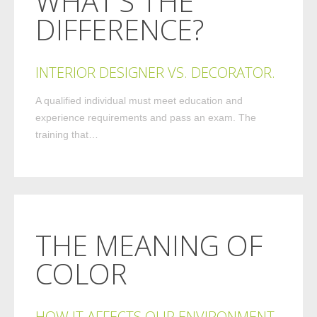
WHAT’S THE
DIFFERENCE?
INTERIOR DESIGNER VS. DECORATOR.
A qualified individual must meet education and
experience requirements and pass an exam. The
training that…
THE MEANING OF
COLOR
HOW IT AFFECTS OUR ENVIRONMENT