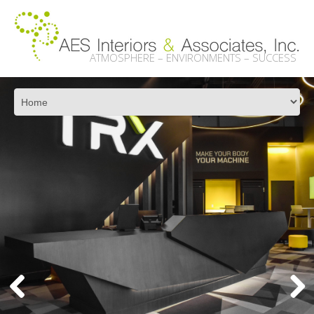
ATMOSPHERE – ENVIRONMENTS – SUCCESS