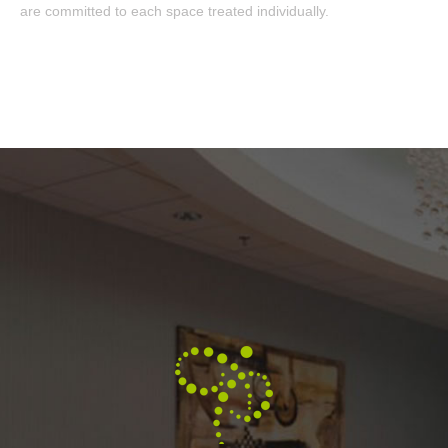
are committed to each space treated individually.