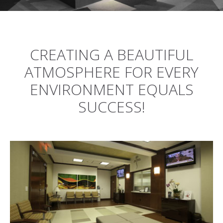
CREATING A BEAUTIFUL
ATMOSPHERE FOR EVERY
ENVIRONMENT EQUALS
SUCCESS!