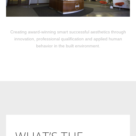
Creating award-winning smart successful aesthetics through
innovation, professional qualification and applied human
behavior in the built environment.