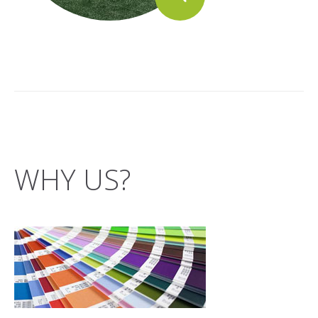
WHY US?