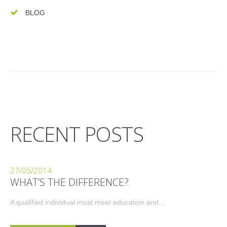
BLOG
RECENT POSTS
27/05/2014
WHAT’S THE DIFFERENCE?
A qualified individual must meet education and…