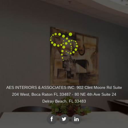
AES INTERIORS & ASSOCIATES INC. 902 Clint Moore Rd Suite
204 West, Boca Raton FL 33487 - 80 NE 4th Ave Suite 24
Delray Beach, FL 33483