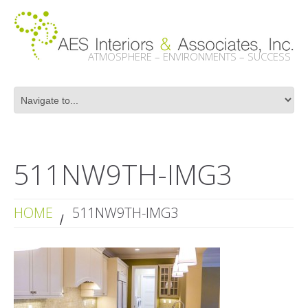
ATMOSPHERE – ENVIRONMENTS – SUCCESS
511NW9TH-IMG3
HOME
511NW9TH-IMG3