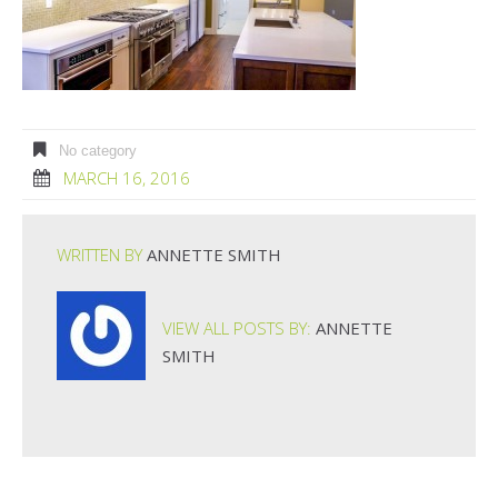
No category
MARCH 16, 2016
WRITTEN BY
ANNETTE SMITH
VIEW ALL POSTS BY:
ANNETTE
SMITH