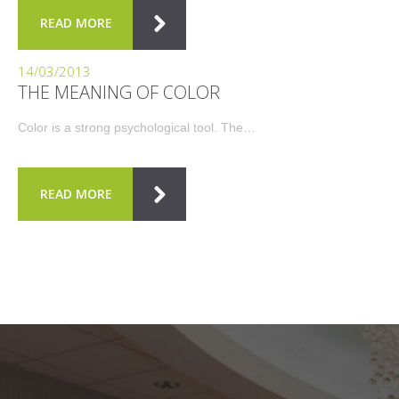
READ MORE
14/03/2013
THE MEANING OF COLOR
Color is a strong psychological tool. The…
READ MORE