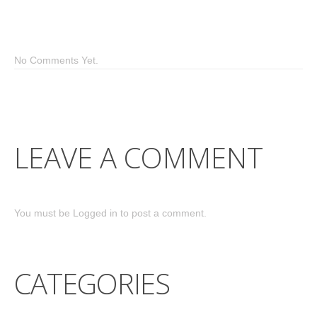
No Comments Yet.
LEAVE A COMMENT
You must be
Logged in
to post a comment.
CATEGORIES