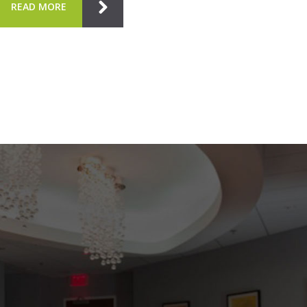
READ MORE