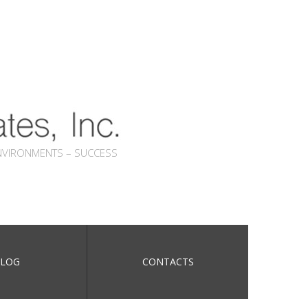
NVIRONMENTS – SUCCESS
LOG
CONTACTS