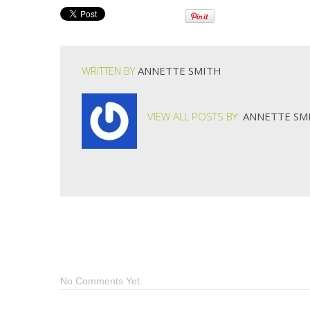
WRITTEN BY
ANNETTE SMITH
VIEW ALL POSTS BY:
ANNETTE SM
No Comments Yet.