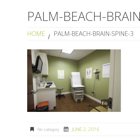
PALM-BEACH-BRAIN
HOME
PALM-BEACH-BRAIN-SPINE-3
JUNE 2, 2016
No category