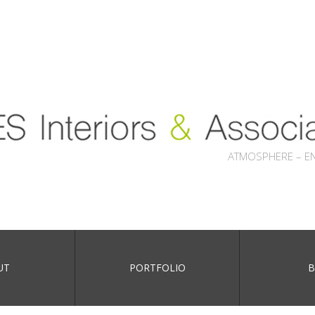
ATMOSPHERE – E
UT
PORTFOLIO
B