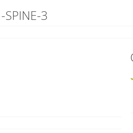
-SPINE-3