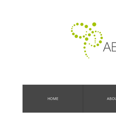
HOME
ABO