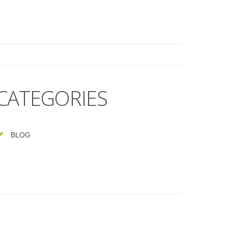
CATEGORIES
BLOG