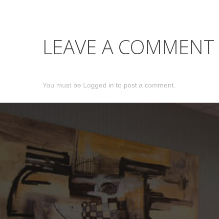
LEAVE A COMMENT
You must be
Logged in
to post a comment.