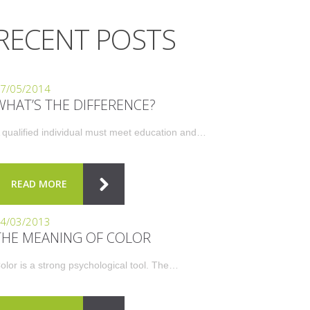
RECENT POSTS
7/05/2014
WHAT’S THE DIFFERENCE?
 qualified individual must meet education and…
READ MORE
4/03/2013
THE MEANING OF COLOR
olor is a strong psychological tool. The…