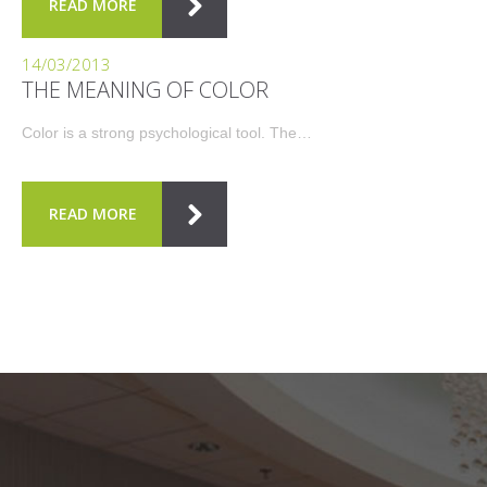
READ MORE
14/03/2013
THE MEANING OF COLOR
Color is a strong psychological tool. The…
READ MORE