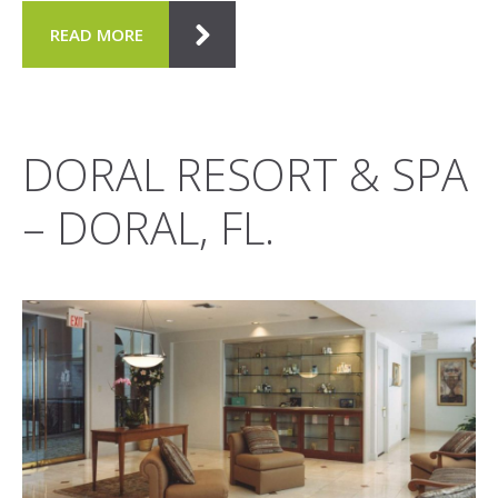
READ MORE
DORAL RESORT & SPA
– DORAL, FL.