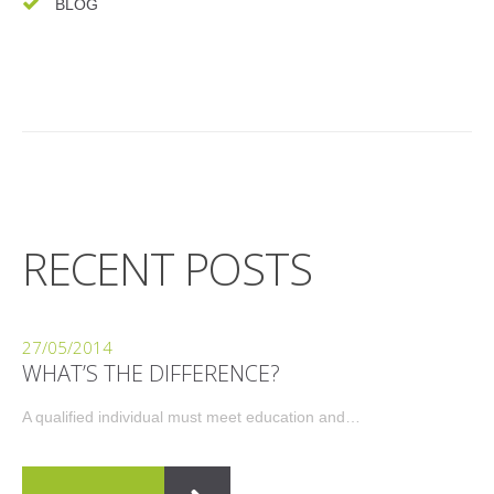
BLOG
RECENT POSTS
27/05/2014
WHAT’S THE DIFFERENCE?
A qualified individual must meet education and…