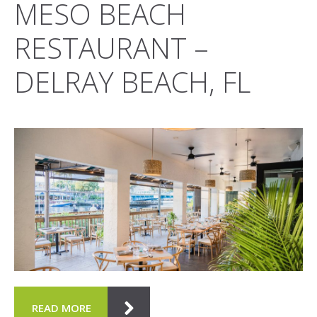
MESO BEACH
RESTAURANT –
DELRAY BEACH, FL
READ MORE