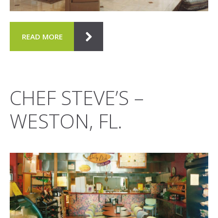
READ MORE
CHEF STEVE’S –
WESTON, FL.