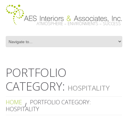
ATMOSPHERE – ENVIRONMENTS – SUCCESS
PORTFOLIO
CATEGORY:
HOSPITALITY
HOME
PORTFOLIO CATEGORY:
HOSPITALITY