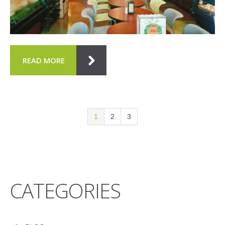
READ MORE
1
2
3
CATEGORIES