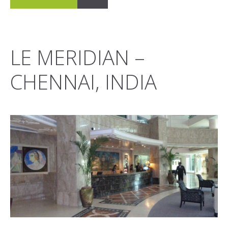
LE MERIDIAN –
CHENNAI, INDIA