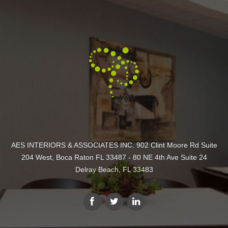
AES INTERIORS & ASSOCIATES INC. 902 Clint Moore Rd Suite
204 West, Boca Raton FL 33487 - 80 NE 4th Ave Suite 24
Delray Beach, FL 33483